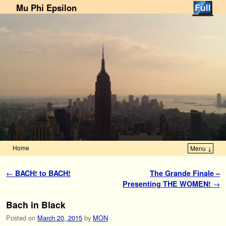
Mu Phi Epsilon
Home
Menu ↓
Skip to primary content
Skip to secondary content
Post navigation
←
BACH! to BACH!
The Grande Finale –
Presenting THE WOMEN!
→
Bach in Black
Posted on
March 20, 2015
by
MON