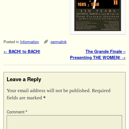
Posted in
Information
permalink
Post navigation
←
BACH! to BACH!
The Grande Finale –
Presenting THE WOMEN!
→
Leave a Reply
Your email address will not be published.
Required
fields are marked
*
Comment
*