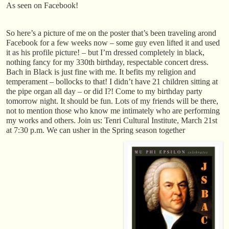
As seen on Facebook!
So here’s a picture of me on the poster that’s been traveling arond
Facebook for a few weeks now – some guy even lifted it and used
it as his profile picture! – but I’m dressed completely in black,
nothing fancy for my 330th birthday, respectable concert dress.
Bach in Black is just fine with me. It befits my religion and
temperament – bollocks to that! I didn’t have 21 children sitting at
the pipe organ all day – or did I?! Come to my birthday party
tomorrow night. It should be fun. Lots of my friends will be there,
not to mention those who know me intimately who are performing
my works and others. Join us: Tenri Cultural Institute, March 21st
at 7:30 p.m. We can usher in the Spring season together