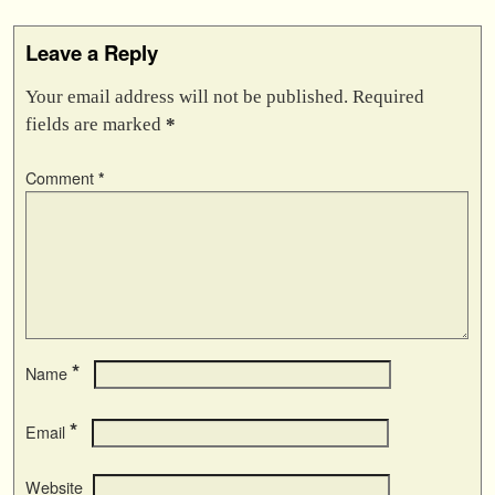
Leave a Reply
Your email address will not be published.
Required
fields are marked
*
Comment
*
*
Name
*
Email
Website