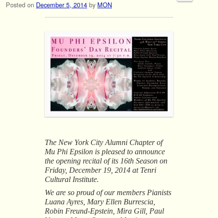
Posted on
December 5, 2014
by
MON
The New York City Alumni Chapter of
Mu Phi Epsilon is pleased to announce
the opening recital of its 16th Season on
Friday, December 19, 2014 at Tenri
Cultural Institute.
We are so proud of our members Pianists
Luana Ayres, Mary Ellen Burrescia,
Robin Freund-Epstein, Mira Gill, Paul