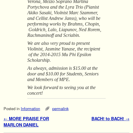
Verona, Mezzo Soprano Martina
Portychova and the Lyra Trio (Pianist
Akiko Sasaki, Violnist Marc Szammer,
and Cellist Andrew Janss), who will be
performing works by Brahms, Chopin,
Goldrich, Lalo, Liapunov, Ned Rorem,
Rachmaninoff and Scriabin.
We are also very proud to present
Violinist, Jasmine Yanase, the recipient
of the 2014-2015 Mu Phi Epsilon
Scholarship.
As always, admission is $15.00 at the
door and $10.00 for Students, Seniors
and Members of MPE.
We look forward to seeing you at the
concert!
Posted in
Information
permalink
Post navigation
←
MORE PRAISE FOR
BACH! to BACH!
→
MARLON DANIEL