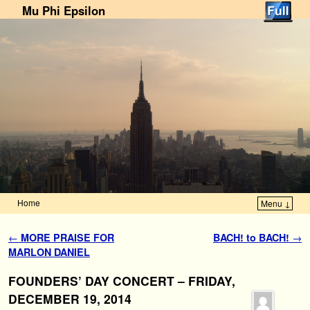
Mu Phi Epsilon
Home
Menu ↓
Skip to primary content
Skip to secondary content
Post navigation
←
MORE PRAISE FOR
BACH! to BACH!
→
MARLON DANIEL
FOUNDERS’ DAY CONCERT – FRIDAY,
DECEMBER 19, 2014